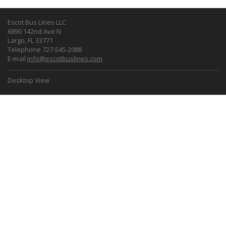
Escot Bus Lines LLC
6890 142nd Ave N
Largo, FL 33771
Telephone 727-545-2088
E-mail
info@escotbuslines.com
Desktop View