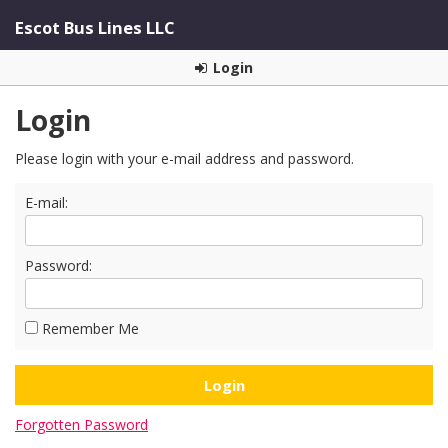
Escot Bus Lines LLC
Login
Login
Please login with your e-mail address and password.
E-mail:
Password:
Remember Me
Forgotten Password